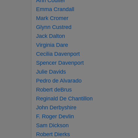
Ann Coulter
Emma Crandall
Mark Cromer
Glynn Custred
Jack Dalton
Virginia Dare
Cecilia Davenport
Spencer Davenport
Julie Davids
Pedro de Alvarado
Robert deBrus
Reginald De Chantillon
John Derbyshire
F. Roger Devlin
Sam Dickson
Robert Dierks