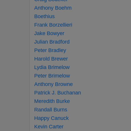
Anthony Boehm
Boethius
Frank Borzellieri
Jake Bowyer
Julian Bradford
Peter Bradley
Harold Brewer
Lydia Brimelow
Peter Brimelow
Anthony Browne
Patrick J. Buchanan
Meredith Burke
Randall Burns
Happy Canuck
Kevin Carter