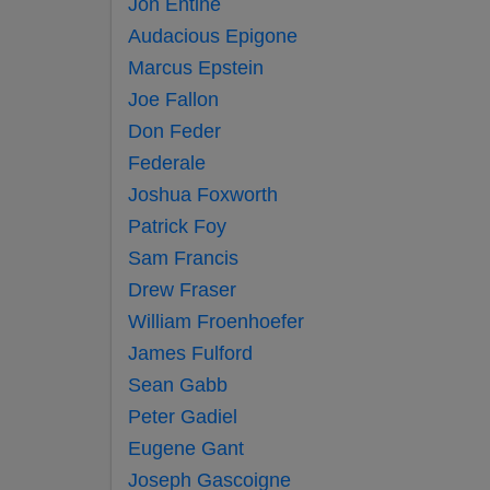
Jon Entine
Audacious Epigone
Marcus Epstein
Joe Fallon
Don Feder
Federale
Joshua Foxworth
Patrick Foy
Sam Francis
Drew Fraser
William Froenhoefer
James Fulford
Sean Gabb
Peter Gadiel
Eugene Gant
Joseph Gascoigne