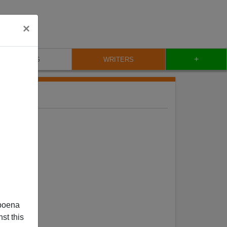
×
+
BLOG
WRITERS
poena
st this