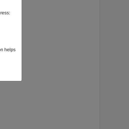
ress:
on helps