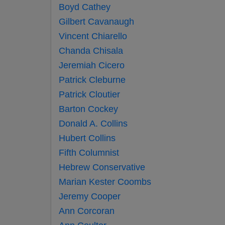
Boyd Cathey
Gilbert Cavanaugh
Vincent Chiarello
Chanda Chisala
Jeremiah Cicero
Patrick Cleburne
Patrick Cloutier
Barton Cockey
Donald A. Collins
Hubert Collins
Fifth Columnist
Hebrew Conservative
Marian Kester Coombs
Jeremy Cooper
Ann Corcoran