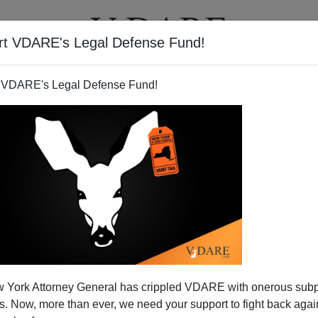
rt VDARE's Legal Defense Fund!
T
VIDEOS
ARTICLES
 VDARE's Legal Defense Fund!
WRITERS
 York Attorney General has crippled VDARE with onerous sub
 Now, more than ever, we need your support to fight back again