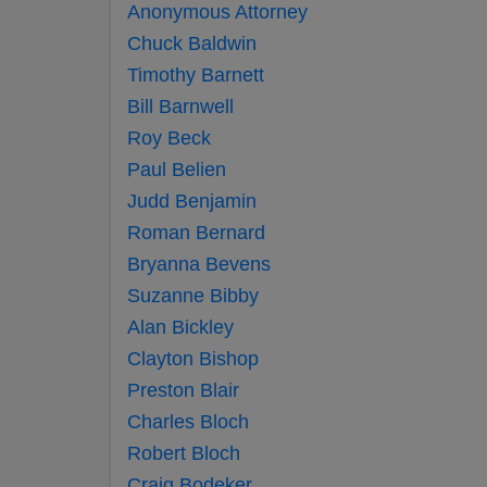
Anonymous Attorney
Chuck Baldwin
Timothy Barnett
Bill Barnwell
Roy Beck
Paul Belien
Judd Benjamin
Roman Bernard
Bryanna Bevens
Suzanne Bibby
Alan Bickley
Clayton Bishop
Preston Blair
Charles Bloch
Robert Bloch
Craig Bodeker