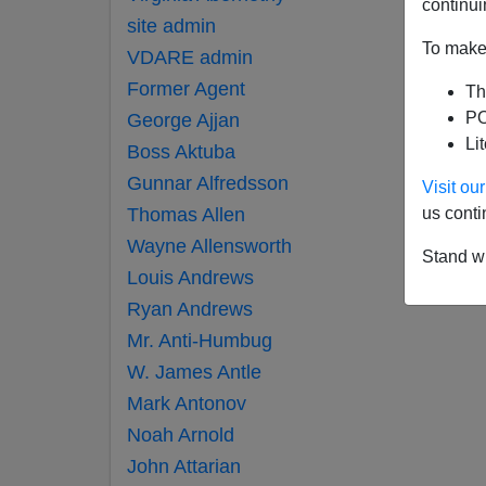
continui
site admin
To make 
VDARE admin
Former Agent
Th
PO
George Ajjan
Li
Boss Aktuba
Gunnar Alfredsson
Visit o
Thomas Allen
us conti
Wayne Allensworth
Stand wi
Louis Andrews
Ryan Andrews
Mr. Anti-Humbug
W. James Antle
Mark Antonov
Noah Arnold
John Attarian