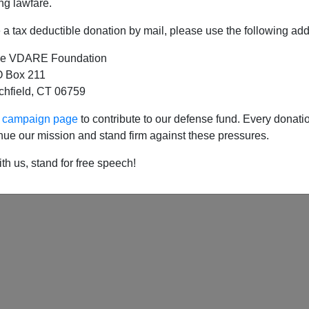
ng lawfare.
a tax deductible donation by mail, please use the following add
e VDARE Foundation
 Box 211
tchfield, CT 06759
ur campaign page
to contribute to our defense fund. Every donati
nue our mission and stand firm against these pressures.
th us, stand for free speech!