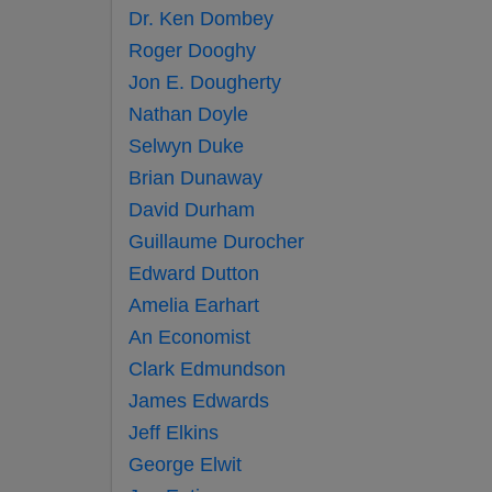
Dr. Ken Dombey
Roger Dooghy
Jon E. Dougherty
Nathan Doyle
Selwyn Duke
Brian Dunaway
David Durham
Guillaume Durocher
Edward Dutton
Amelia Earhart
An Economist
Clark Edmundson
James Edwards
Jeff Elkins
George Elwit