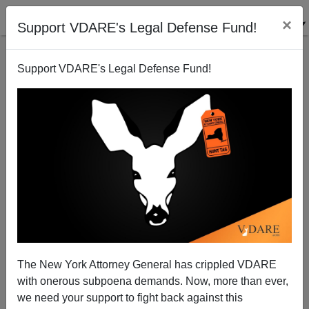
×
Support VDARE's Legal Defense Fund!
Support VDARE's Legal Defense Fund!
DAVE GORAK
CLICK HERE TO SEND ME AN EMAIL
Filter by type:
Date range
from:
to:
The New York Attorney General has crippled VDARE
with onerous subpoena demands. Now, more than ever,
we need your support to fight back against this