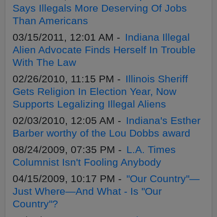
Says Illegals More Deserving Of Jobs
Than Americans
03/15/2011, 12:01 AM -
Indiana Illegal
Alien Advocate Finds Herself In Trouble
With The Law
02/26/2010, 11:15 PM -
Illinois Sheriff
Gets Religion In Election Year, Now
Supports Legalizing Illegal Aliens
02/03/2010, 12:05 AM -
Indiana's Esther
Barber worthy of the Lou Dobbs award
08/24/2009, 07:35 PM -
L.A. Times
Columnist Isn't Fooling Anybody
04/15/2009, 10:17 PM -
"Our Country"—
Just Where—And What - Is "Our
Country"?