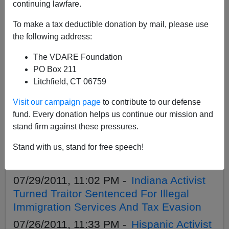
APPLY
continuing lawfare.
To make a tax deductible donation by mail, please use
the following address:
The VDARE Foundation
02/15/2022, 08:43 PM -
A Veteran Asks:
PO Box 211
Where Are The American Legion,
Litchfield, CT 06759
Veterans of Foreign Wars, Et Al. On
Visit our campaign page
to contribute to our defense
Biden’s Immigration Treason?
fund. Every donation helps us continue our mission and
03/27/2016, 07:42 PM -
Immigration
stand firm against these pressures.
Wimpout In Wisconsin: Walker Hints At
Stand with us, stand for free speech!
Cruz, But Stalls On Sanctuary City, Photo
ID Bill
07/29/2011, 11:02 PM -
Indiana Activist
Turned Traitor Sentenced For Illegal
Immigration Services And Tax Evasion
07/26/2011, 11:33 PM -
Hispanic Activist