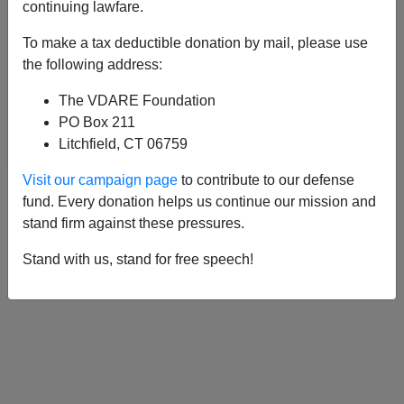
APPLY
continuing lawfare.
To make a tax deductible donation by mail, please use
the following address:
The VDARE Foundation
08/24/2012, 03:53 AM -
Immigration
PO Box 211
Cartoon Of The Day
Litchfield, CT 06759
Visit our campaign page
to contribute to our defense
fund. Every donation helps us continue our mission and
stand firm against these pressures.
Stand with us, stand for free speech!