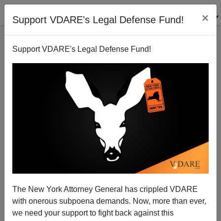
×
Support VDARE's Legal Defense Fund!
Support VDARE's Legal Defense Fund!
BALOO
CLICK HERE TO SEND ME AN EMAIL
Filter by type:
Date range
from:
to:
The New York Attorney General has crippled VDARE
with onerous subpoena demands. Now, more than ever,
we need your support to fight back against this