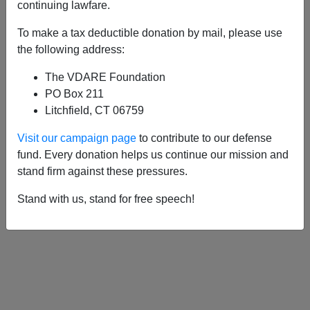
APPLY
continuing lawfare.
To make a tax deductible donation by mail, please use
the following address:
The VDARE Foundation
04/03/2017, 12:58 PM -
Marxist Prof.
PO Box 211
Gavin Mueller Thinks D.C. Whites Are
Litchfield, CT 06759
“F***ing Insufferable—
Visit our campaign page
to contribute to our defense
05/29/2012, 03:06 AM -
That UC San
fund. Every donation helps us continue our mission and
Diego-Obama DOJ Settlement: Racial
stand firm against these pressures.
Socialism Via Sweetheart Deal
Stand with us, stand for free speech!