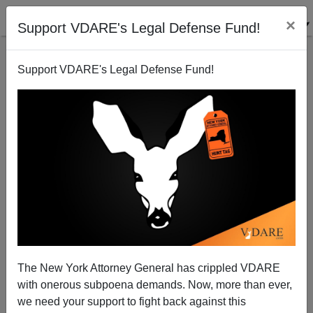
×
Support VDARE's Legal Defense Fund!
Support VDARE's Legal Defense Fund!
HENRY WOLFF
CLICK HERE TO SEND ME AN EMAIL
Filter by type:
Date range
from:
to:
The New York Attorney General has crippled VDARE
with onerous subpoena demands. Now, more than ever,
we need your support to fight back against this