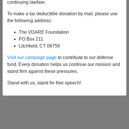
APPLY
continuing lawfare.
To make a tax deductible donation by mail, please use
the following address:
The VDARE Foundation
10/27/2020, 08:49 PM -
Kamala Harris:
PO Box 211
Working Girl Makes Good
Litchfield, CT 06759
10/25/2020, 03:10 PM -
Kamala Harris:
Visit our campaign page
to contribute to our defense
Racism Begins At Home
fund. Every donation helps us continue our mission and
stand firm against these pressures.
Stand with us, stand for free speech!