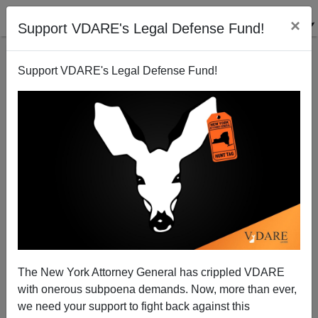
×
Support VDARE's Legal Defense Fund!
Support VDARE's Legal Defense Fund!
ANGIE SAXON
CLICK HERE TO SEND ME AN EMAIL
Filter by type:
Date range
from:
to:
The New York Attorney General has crippled VDARE
with onerous subpoena demands. Now, more than ever,
we need your support to fight back against this