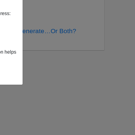
ress:
ed, Degenerate…Or Both?
d
on helps