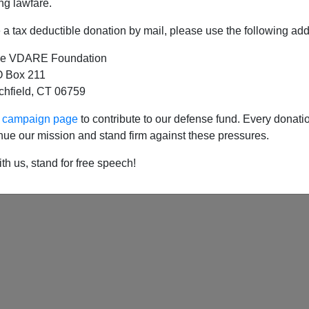
ng lawfare.
a tax deductible donation by mail, please use the following add
e VDARE Foundation
rom Newport RI: American WASPs—Dispossess
 Box 211
tchfield, CT 06759
ng-Down of British Studies in the American Min
ur campaign page
to contribute to our defense fund. Every donati
nue our mission and stand firm against these pressures.
th us, stand for free speech!