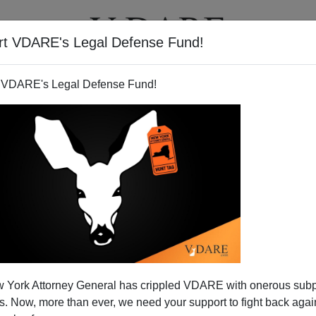
rt VDARE's Legal Defense Fund!
T
VIDEOS
ARTICLES
 VDARE's Legal Defense Fund!
PETER SAYLES
CLICK HERE TO SEND ME AN EMAIL
Filter by type:
nge
from:
to:
 York Attorney General has crippled VDARE with onerous sub
APPLY
 Now, more than ever, we need your support to fight back again