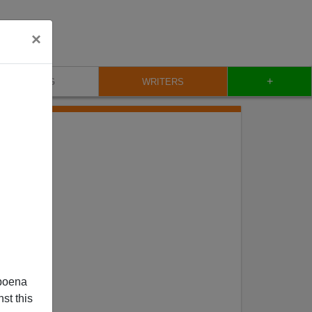
×
+
BLOG
WRITERS
poena
st this