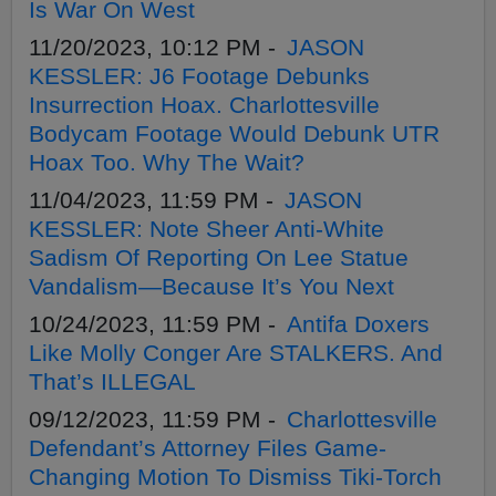
Is War On West
11/20/2023, 10:12 PM -
JASON
KESSLER: J6 Footage Debunks
Insurrection Hoax. Charlottesville
Bodycam Footage Would Debunk UTR
Hoax Too. Why The Wait?
11/04/2023, 11:59 PM -
JASON
KESSLER: Note Sheer Anti-White
Sadism Of Reporting On Lee Statue
Vandalism—Because It’s You Next
10/24/2023, 11:59 PM -
Antifa Doxers
Like Molly Conger Are STALKERS. And
That’s ILLEGAL
09/12/2023, 11:59 PM -
Charlottesville
Defendant’s Attorney Files Game-
Changing Motion To Dismiss Tiki-Torch