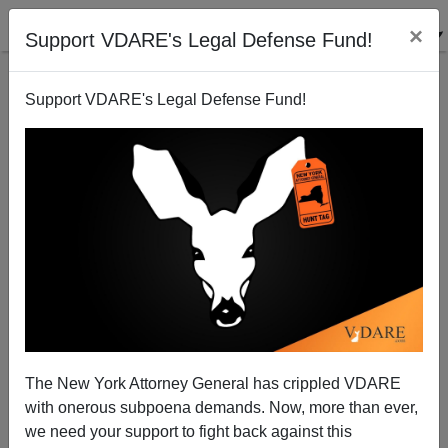
×
Support VDARE's Legal Defense Fund!
Support VDARE's Legal Defense Fund!
JASON KESSLER
CLICK HERE TO SEND ME AN EMAIL
Filter by type:
Date range
from:
to:
The New York Attorney General has crippled VDARE
with onerous subpoena demands. Now, more than ever,
we need your support to fight back against this