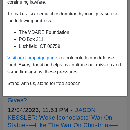
APPLY
continuing lawfare.
To make a tax deductible donation by mail, please use
the following address:
The VDARE Foundation
01/11/2024, 06:13 PM -
MORE
PO Box 211
CHARLOTTESVILLE NARRATIVE
Litchfield, CT 06759
COLLAPSE: Prosecutors (As Well As
Visit our campaign page
to contribute to our defense
Judges) Forced To Recuse In Unite The
fund. Every donation helps us continue our mission and
Right Tiki Torch Persecutions
stand firm against these pressures.
01/08/2024, 09:54 PM -
Four Antifa
Stand with us, stand for free speech!
Goons Who Attacked Charlotteville Unite
The Right Protesters Are Dead. What
Gives?
12/04/2023, 11:53 PM -
JASON
KESSLER: Woke Iconoclasts’ War On
Statues—Like The War On Christmas—