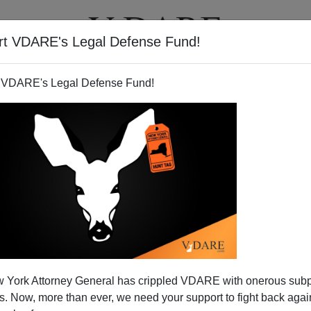
rt VDARE's Legal Defense Fund!
T
VIDEOS
ARTICLES
 VDARE's Legal Defense Fund!
FAITH GOLDY
CLICK HERE TO SEND ME AN EMAIL
Filter by type:
nge
from:
to:
 York Attorney General has crippled VDARE with onerous sub
APPLY
 Now, more than ever, we need your support to fight back again