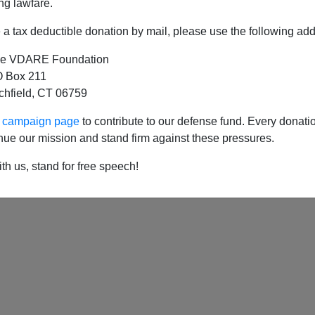
ng lawfare.
a tax deductible donation by mail, please use the following add
e VDARE Foundation
 Honey Badger Upsets The Cold War Order (Whi
 Box 211
tchfield, CT 06759
ur campaign page
to contribute to our defense fund. Every donati
nue our mission and stand firm against these pressures.
th us, stand for free speech!