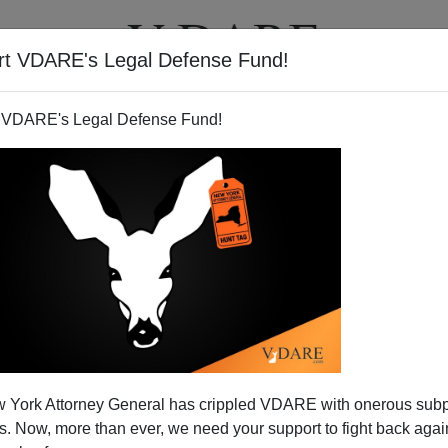
rt VDARE's Legal Defense Fund!
T
VIDEOS
ARTICLES
 VDARE's Legal Defense Fund!
DENNIS PETROV
CLICK HERE TO SEND ME AN EMAIL
Filter by type:
nge
from:
to:
 York Attorney General has crippled VDARE with onerous sub
APPLY
 Now, more than ever, we need your support to fight back again