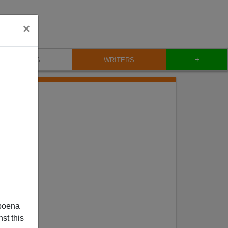
×
+
BLOG
WRITERS
poena
st this