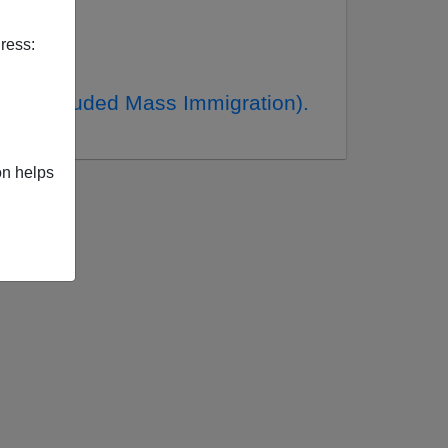
ress:
ch Included Mass Immigration).
on helps