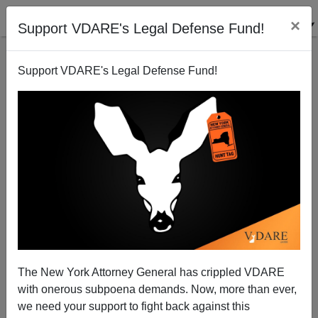
×
Support VDARE's Legal Defense Fund!
Support VDARE's Legal Defense Fund!
TIM MURRAY
CLICK HERE TO SEND ME AN EMAIL
Filter by type:
Date range
from:
to:
The New York Attorney General has crippled VDARE
with onerous subpoena demands. Now, more than ever,
we need your support to fight back against this