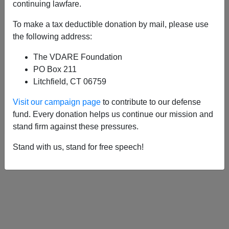
APPLY
continuing lawfare.
To make a tax deductible donation by mail, please use
the following address:
The VDARE Foundation
10/08/2009, 05:00 AM -
"Canada Dies
PO Box 211
Here"—How The (Taxpayer-Funded)
Litchfield, CT 06759
Canadian Broadcasting Corporation Has
Visit our campaign page
to contribute to our defense
Become The Voice Of Colonial
fund. Every donation helps us continue our mission and
Occupation
stand firm against these pressures.
Stand with us, stand for free speech!