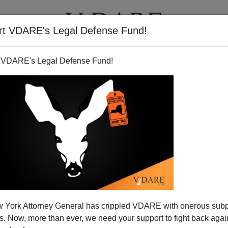
rt VDARE's Legal Defense Fund!
T
VIDEOS
ARTICLES
 VDARE's Legal Defense Fund!
ROBERT BLOCH
CLICK HERE TO SEND ME AN EMAIL
Filter by type:
nge
from:
to:
 York Attorney General has crippled VDARE with onerous sub
APPLY
 Now, more than ever, we need your support to fight back again