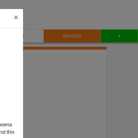
×
+
BLOG
WRITERS
poena
st this