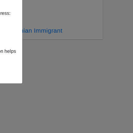
ress:
 An Iranian Immigrant
on helps