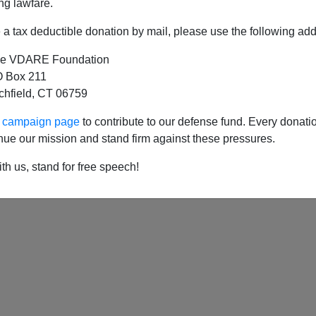
ng lawfare.
a tax deductible donation by mail, please use the following add
e VDARE Foundation
ney On White Displacement, With The Help Of
 Box 211
tchfield, CT 06759
ur campaign page
to contribute to our defense fund. Every donati
nue our mission and stand firm against these pressures.
th us, stand for free speech!