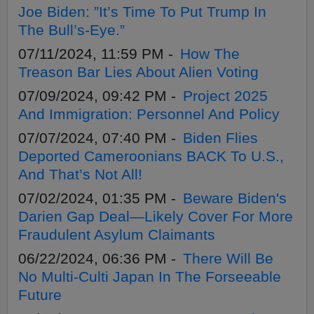
Joe Biden: ”It’s Time To Put Trump In
The Bull’s-Eye.”
07/11/2024, 11:59 PM -
How The
Treason Bar Lies About Alien Voting
07/09/2024, 09:42 PM -
Project 2025
And Immigration: Personnel And Policy
07/07/2024, 07:40 PM -
Biden Flies
Deported Cameroonians BACK To U.S.,
And That’s Not All!
07/02/2024, 01:35 PM -
Beware Biden's
Darien Gap Deal—Likely Cover For More
Fraudulent Asylum Claimants
06/22/2024, 06:36 PM -
There Will Be
No Multi-Culti Japan In The Forseeable
Future