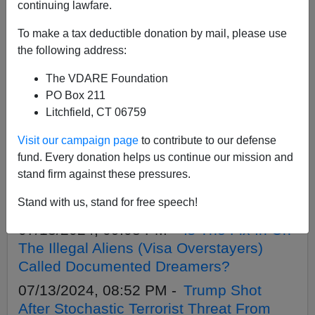
APPLY
continuing lawfare.
To make a tax deductible donation by mail, please use
the following address:
The VDARE Foundation
07/21/2024, 09:41 AM -
More On The
PO Box 211
Lies That Guard The Immigration Court
Litchfield, CT 06759
Amnesty And Open Borders
Visit our campaign page
to contribute to our defense
07/18/2024, 06:09 PM -
It Ain’t Over Until
fund. Every donation helps us continue our mission and
The Alien Wins—Chris Murphy
stand firm against these pressures.
Sponsoring Another Expansion Of
Stand with us, stand for free speech!
Endless Immigration Appeals
07/13/2024, 09:08 PM -
Is The Fix In On
The Illegal Aliens (Visa Overstayers)
Called Documented Dreamers?
07/13/2024, 08:52 PM -
Trump Shot
After Stochastic Terrorist Threat From