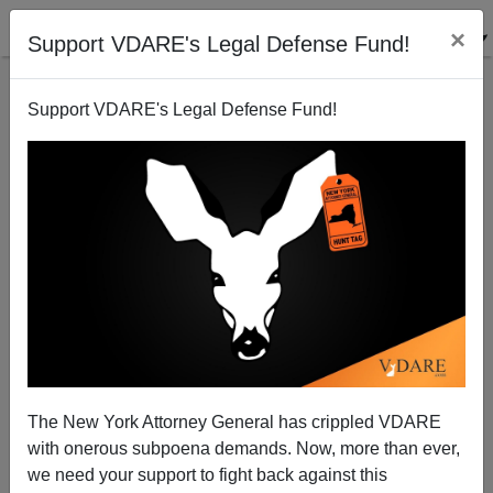
×
Support VDARE's Legal Defense Fund!
Support VDARE's Legal Defense Fund!
FEDERALE
CLICK HERE TO SEND ME AN EMAIL
Filter by type:
Date range
from:
to:
The New York Attorney General has crippled VDARE
with onerous subpoena demands. Now, more than ever,
we need your support to fight back against this