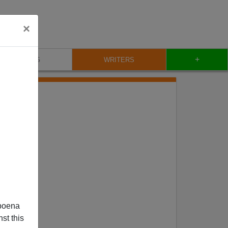
×
+
BLOG
WRITERS
poena
st this