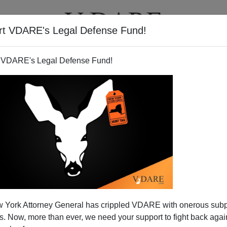
rt VDARE's Legal Defense Fund!
T
VIDEOS
ARTICLES
 VDARE's Legal Defense Fund!
SELWYN DUKE
CLICK HERE TO SEND ME AN EMAIL
Filter by type:
nge
from:
to:
 York Attorney General has crippled VDARE with onerous sub
APPLY
 Now, more than ever, we need your support to fight back again