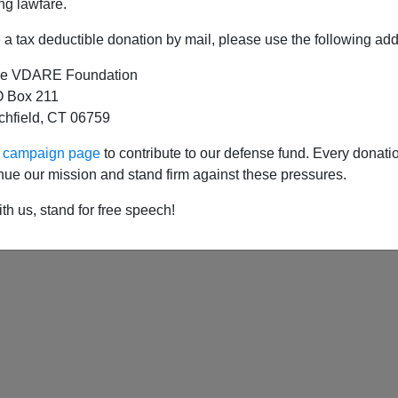
ng lawfare.
a tax deductible donation by mail, please use the following add
e VDARE Foundation
e: Letitia James Is Killing A Conservative Webs
 Box 211
tchfield, CT 06759
ur campaign page
to contribute to our defense fund. Every donati
nue our mission and stand firm against these pressures.
th us, stand for free speech!