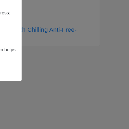
ress:
ite With Chilling Anti-Free-
on helps