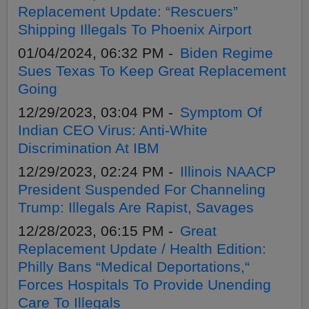
Replacement Update: “Rescuers”
Shipping Illegals To Phoenix Airport
01/04/2024, 06:32 PM -
Biden Regime
Sues Texas To Keep Great Replacement
Going
12/29/2023, 03:04 PM -
Symptom Of
Indian CEO Virus: Anti-White
Discrimination At IBM
12/29/2023, 02:24 PM -
Illinois NAACP
President Suspended For Channeling
Trump: Illegals Are Rapist, Savages
12/28/2023, 06:15 PM -
Great
Replacement Update / Health Edition:
Philly Bans “Medical Deportations,“
Forces Hospitals To Provide Unending
Care To Illegals