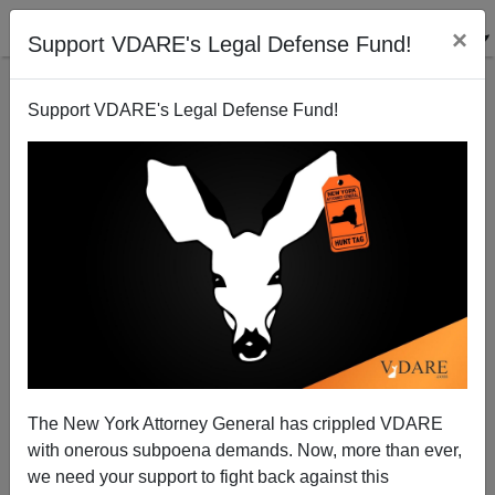
×
Support VDARE's Legal Defense Fund!
Support VDARE's Legal Defense Fund!
A.W. MORGAN
CLICK HERE TO SEND ME AN EMAIL
Filter by type:
Date range
from:
to:
The New York Attorney General has crippled VDARE
with onerous subpoena demands. Now, more than ever,
we need your support to fight back against this