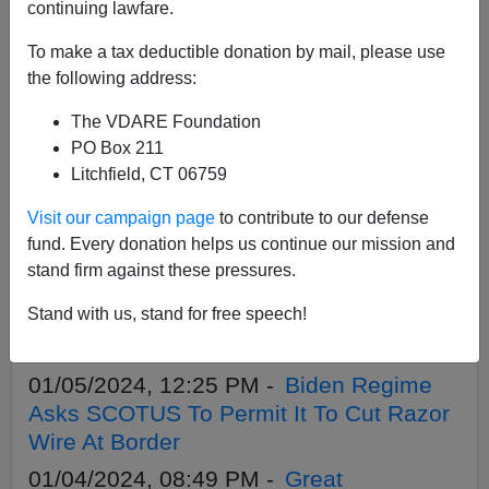
APPLY
continuing lawfare.
To make a tax deductible donation by mail, please use
the following address:
The VDARE Foundation
01/09/2024, 03:56 PM -
Great
PO Box 211
Replacement Update: “Migrant” Ethnic
Litchfield, CT 06759
Gangs Form In Tent City, Two Illegals
Visit our campaign page
to contribute to our defense
Fight About Woman, One Stabbed And
fund. Every donation helps us continue our mission and
Dies
stand firm against these pressures.
01/05/2024, 05:38 PM -
NYC Sues
Stand with us, stand for free speech!
Charter Buses Companies That Deliver
Migrants. So Should Red Cities, States
01/05/2024, 12:25 PM -
Biden Regime
Asks SCOTUS To Permit It To Cut Razor
Wire At Border
01/04/2024, 08:49 PM -
Great