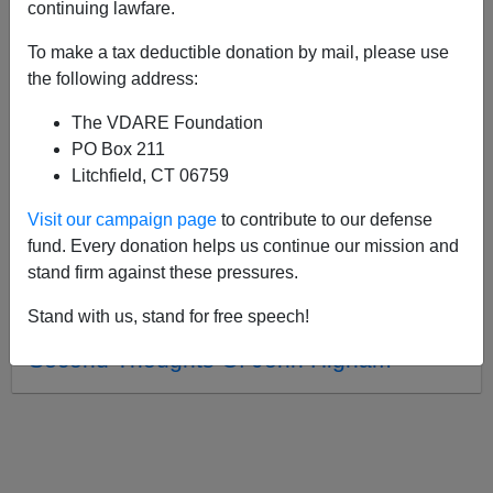
APPLY
continuing lawfare.
To make a tax deductible donation by mail, please use
the following address:
The VDARE Foundation
04/18/2020, 05:48 PM -
25 Years Later—
PO Box 211
Was Brimelow Or Krikorian Right About
Litchfield, CT 06759
Facing The Race Issue?
Visit our campaign page
to contribute to our defense
02/29/2012, 01:33 AM -
Otis Graham:
fund. Every donation helps us continue our mission and
"35 Years Of Lows and Highs of
stand firm against these pressures.
Immigration Reform"
Stand with us, stand for free speech!
02/26/2004, 04:00 AM -
The Unheeded
Second Thoughts Of John Higham