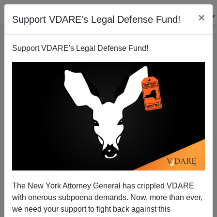
×
Support VDARE's Legal Defense Fund!
Support VDARE's Legal Defense Fund!
OTIS L GRAHAM
CLICK HERE TO SEND ME AN EMAIL
Filter by type:
Date range
from:
to:
The New York Attorney General has crippled VDARE
with onerous subpoena demands. Now, more than ever,
we need your support to fight back against this