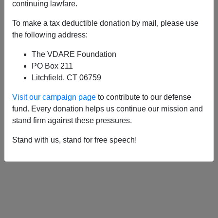
APPLY
continuing lawfare.
To make a tax deductible donation by mail, please use
the following address:
The VDARE Foundation
12/22/2019, 11:04 PM -
Unnoticed,
PO Box 211
Democrat Presidential Candidates Have
Litchfield, CT 06759
Quietly Gone Nuts On Immigration
Visit our campaign page
to contribute to our defense
fund. Every donation helps us continue our mission and
stand firm against these pressures.
Stand with us, stand for free speech!