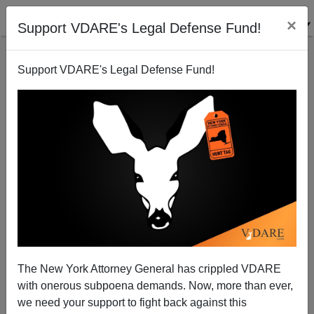
×
Support VDARE's Legal Defense Fund!
Support VDARE's Legal Defense Fund!
J. F. THOMAS
CLICK HERE TO SEND ME AN EMAIL
Filter by type:
Date range
from:
to:
The New York Attorney General has crippled VDARE
with onerous subpoena demands. Now, more than ever,
we need your support to fight back against this