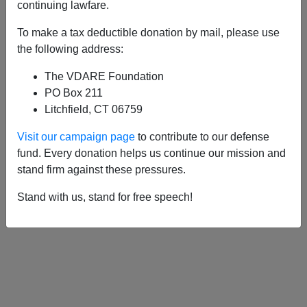
continuing lawfare.
To make a tax deductible donation by mail, please use
APPLY
the following address:
The VDARE Foundation
PO Box 211
Litchfield, CT 06759
Visit our campaign page
to contribute to our defense
fund. Every donation helps us continue our mission and
stand firm against these pressures.
Stand with us, stand for free speech!