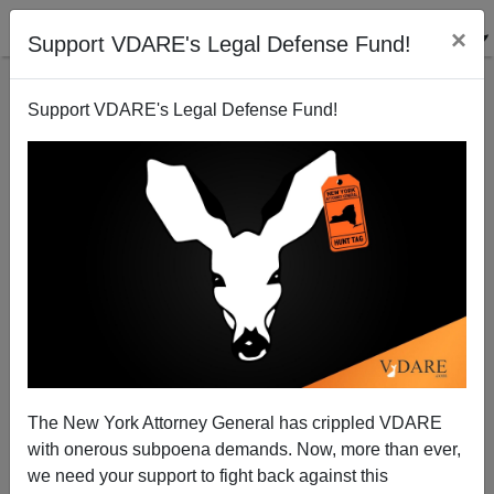
×
Support VDARE's Legal Defense Fund!
Support VDARE's Legal Defense Fund!
ALEXANDER
ZAVALKO
CLICK HERE TO SEND ME AN EMAIL
Filter by type:
Date range
from:
The New York Attorney General has crippled VDARE
with onerous subpoena demands. Now, more than ever,
to:
we need your support to fight back against this