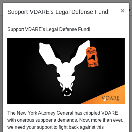
×
Support VDARE's Legal Defense Fund!
Support VDARE's Legal Defense Fund!
JON ENTINE
CLICK HERE TO SEND ME AN EMAIL
Filter by type:
Date range
from:
to:
The New York Attorney General has crippled VDARE
with onerous subpoena demands. Now, more than ever,
we need your support to fight back against this