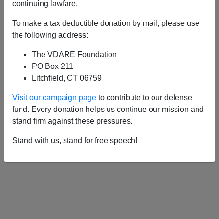
APPLY
continuing lawfare.
To make a tax deductible donation by mail, please use
the following address:
The VDARE Foundation
04/15/2001, 12:35 PM -
Why Kenyans
PO Box 211
Win the Boston Marathon (And Why
Litchfield, CT 06759
We’re Afraid To Talk About It)
Visit our campaign page
to contribute to our defense
fund. Every donation helps us continue our mission and
stand firm against these pressures.
Stand with us, stand for free speech!