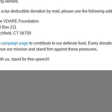
ng lawfare.
a tax deductible donation by mail, please use the following add
e VDARE Foundation
In The Public Square Updated: “Khristmaskam
 Box 211
tchfield, CT 06759
st Christmas 2009: "The Gridlock To Come In 
ur campaign page
to contribute to our defense fund. Every donati
nue our mission and stand firm against these pressures.
th us, stand for free speech!