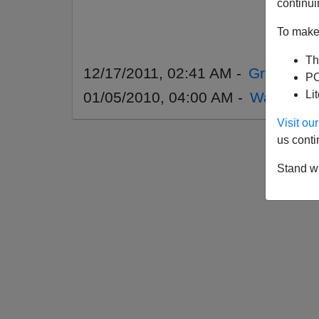
continui
To make 
Th
12/17/2011, 02:41 AM -
Gridlock 
PO
Li
01/05/2010, 04:00 AM -
War Again
Visit o
us conti
Stand wi