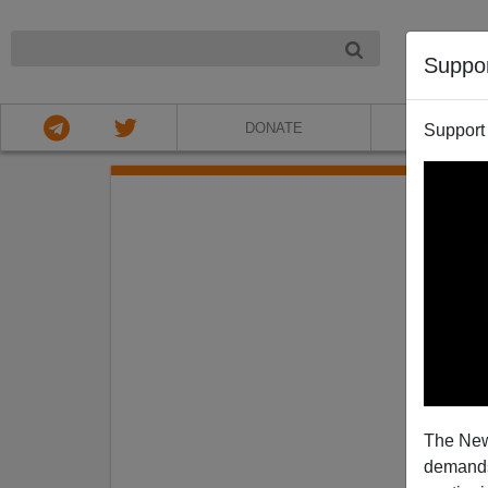
NIGHT
Suppo
DONATE
ABOU
Support
Date ra
The New
demands.