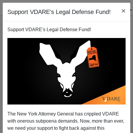
×
Support VDARE's Legal Defense Fund!
Support VDARE's Legal Defense Fund!
RON KYSER
CLICK HERE TO SEND ME AN EMAIL
Filter by type:
Date range
from:
to:
The New York Attorney General has crippled VDARE
with onerous subpoena demands. Now, more than ever,
we need your support to fight back against this