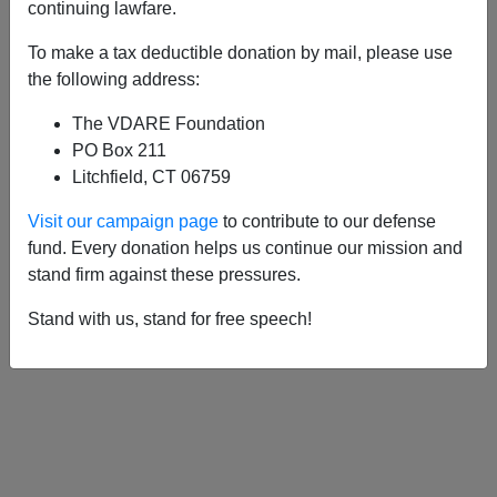
APPLY
continuing lawfare.
To make a tax deductible donation by mail, please use
the following address:
The VDARE Foundation
11/23/2011, 11:19 PM -
Thanksgiving
PO Box 211
Thought: The National Question And The
Litchfield, CT 06759
Demographic Diamond
Visit our campaign page
to contribute to our defense
01/11/2005, 04:00 AM -
Happy Palmer
fund. Every donation helps us continue our mission and
Raid Day!
stand firm against these pressures.
Stand with us, stand for free speech!