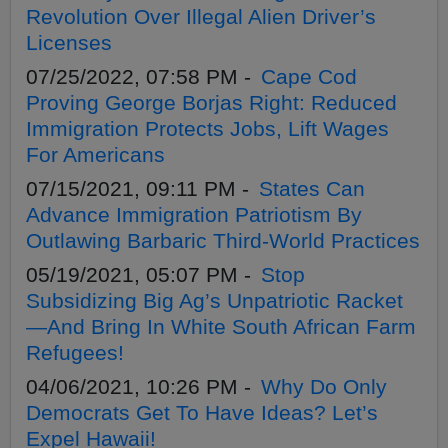
Revolution Over Illegal Alien Driver’s
Licenses
07/25/2022, 07:58 PM -
Cape Cod
Proving George Borjas Right: Reduced
Immigration Protects Jobs, Lift Wages
For Americans
07/15/2021, 09:11 PM -
States Can
Advance Immigration Patriotism By
Outlawing Barbaric Third-World Practices
05/19/2021, 05:07 PM -
Stop
Subsidizing Big Ag’s Unpatriotic Racket
—And Bring In White South African Farm
Refugees!
04/06/2021, 10:26 PM -
Why Do Only
Democrats Get To Have Ideas? Let’s
Expel Hawaii!