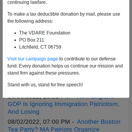
APPLY
continuing lawfare.
To make a tax deductible donation by mail, please use
the following address:
The VDARE Foundation
04/26/2023, 04:48 PM -
In New England,
PO Box 211
Robot Food Runners Show Why America
Litchfield, CT 06759
Doesn’t Need Cheap Foreign Labor
Visit our campaign page
to contribute to our defense
03/08/2023, 05:46 PM -
Now MA Leftists
fund. Every donation helps us continue our mission and
Want In-State Tuition For Illegals. Hey,
stand firm against these pressures.
House GOP—What About A Federal
Stand with us, stand for free speech!
Ban?
10/06/2022, 10:31 PM -
New England
GOP Is Ignoring Immigration Patriotism,
And Losing
08/02/2022, 07:00 PM -
Another Boston
Tea Party? MA Patriots Organize