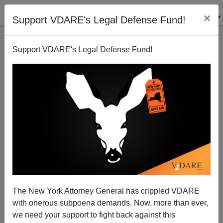
×
Support VDARE's Legal Defense Fund!
Support VDARE's Legal Defense Fund!
HANK JOHNSON
CLICK HERE TO SEND ME AN EMAIL
Filter by type:
Date range
from:
to:
The New York Attorney General has crippled VDARE
with onerous subpoena demands. Now, more than ever,
we need your support to fight back against this