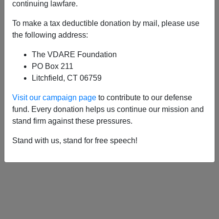
continuing lawfare.
To make a tax deductible donation by mail, please use
APPLY
the following address:
The VDARE Foundation
PO Box 211
Litchfield, CT 06759
05/14/2008, 05:00 AM -
Lew Rockwell
Visit our campaign page
to contribute to our defense
And The Strange Death (Or At Least
fund. Every donation helps us continue our mission and
Suspended Animation) Of
stand firm against these pressures.
Paleolibertarianism
Stand with us, stand for free speech!