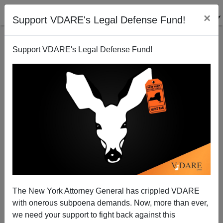
×
Support VDARE's Legal Defense Fund!
Support VDARE's Legal Defense Fund!
ARTHUR
PENDLETON
CLICK HERE TO SEND ME AN EMAIL
Filter by type:
Date range
from:
The New York Attorney General has crippled VDARE
with onerous subpoena demands. Now, more than ever,
to:
we need your support to fight back against this