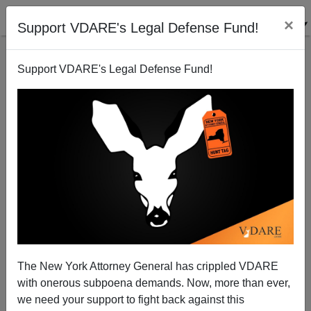
×
Support VDARE's Legal Defense Fund!
Support VDARE's Legal Defense Fund!
DEREK TURNER
CLICK HERE TO SEND ME AN EMAIL
Filter by type:
Date range
from:
to:
The New York Attorney General has crippled VDARE
with onerous subpoena demands. Now, more than ever,
we need your support to fight back against this