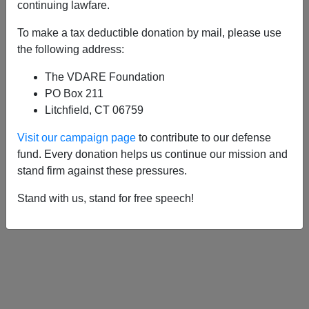
APPLY
continuing lawfare.
To make a tax deductible donation by mail, please use
the following address:
The VDARE Foundation
10/15/2010, 05:00 AM -
David
PO Box 211
Cameron's Con-Job On Immigration
Litchfield, CT 06759
06/09/2004, 05:00 AM -
Hype, Hope and
Visit our campaign page
to contribute to our defense
Hysteria: UKIP And The BNP Roil
fund. Every donation helps us continue our mission and
Britain's Euro Election
stand firm against these pressures.
11/20/2000, 04:00 AM -
Nation-Breaking
Stand with us, stand for free speech!
in the U.K.