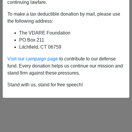
APPLY
continuing lawfare.
To make a tax deductible donation by mail, please use
the following address:
The VDARE Foundation
06/30/2016, 06:41 PM -
A Business
PO Box 211
Woman Says Taxing Immigrant
Litchfield, CT 06759
Remittances Would Be NO PROBLEMA
Visit our campaign page
to contribute to our defense
fund. Every donation helps us continue our mission and
stand firm against these pressures.
Stand with us, stand for free speech!