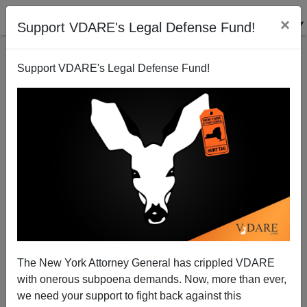
×
Support VDARE's Legal Defense Fund!
Support VDARE's Legal Defense Fund!
M. A. GONZALES
CLICK HERE TO SEND ME AN EMAIL
Filter by type:
Date range
from:
to:
The New York Attorney General has crippled VDARE
with onerous subpoena demands. Now, more than ever,
we need your support to fight back against this