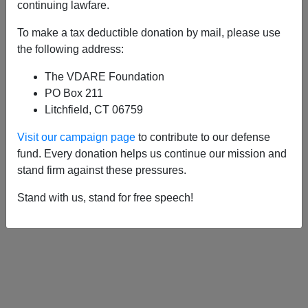
APPLY
continuing lawfare.
To make a tax deductible donation by mail, please use
the following address:
The VDARE Foundation
10/01/2013, 02:16 AM -
A Texan Looks
PO Box 211
At The Destruction of Dallas—And Has A
Litchfield, CT 06759
Question For Ted Cruz
Visit our campaign page
to contribute to our defense
fund. Every donation helps us continue our mission and
stand firm against these pressures.
Stand with us, stand for free speech!