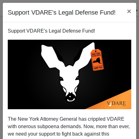
×
Support VDARE's Legal Defense Fund!
Support VDARE's Legal Defense Fund!
NELSON HULTBERG
CLICK HERE TO SEND ME AN EMAIL
Filter by type:
Date range
from:
to:
The New York Attorney General has crippled VDARE
with onerous subpoena demands. Now, more than ever,
we need your support to fight back against this