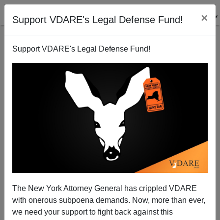
×
Support VDARE's Legal Defense Fund!
Support VDARE's Legal Defense Fund!
VDARE.COM LADY
READER
CLICK HERE TO SEND ME AN EMAIL
Filter by type:
Date range
from:
The New York Attorney General has crippled VDARE
with onerous subpoena demands. Now, more than ever,
to:
we need your support to fight back against this