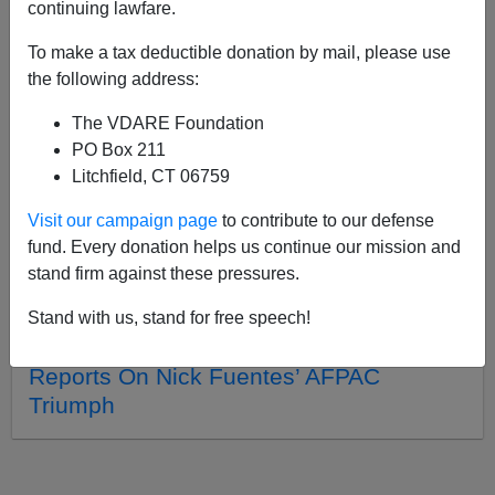
continuing lawfare.
To make a tax deductible donation by mail, please use
APPLY
the following address:
The VDARE Foundation
PO Box 211
Litchfield, CT 06759
08/18/2021, 06:58 PM -
A VDARE.com
Visit our campaign page
to contribute to our defense
Lady Reader Witnesses “Managed
fund. Every donation helps us continue our mission and
Democracy” At A Loudoun County
stand firm against these pressures.
Schoolboard Meeting
03/02/2021, 04:49 PM -
“I’m 30 But I Felt
Stand with us, stand for free speech!
OLD!” A VDARE.com Lady Reader
Reports On Nick Fuentes’ AFPAC
Triumph