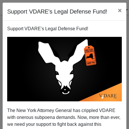
×
Support VDARE's Legal Defense Fund!
Support VDARE's Legal Defense Fund!
GRAHAM SEIBERT
CLICK HERE TO SEND ME AN EMAIL
Filter by type:
Date range
from:
to:
The New York Attorney General has crippled VDARE
with onerous subpoena demands. Now, more than ever,
we need your support to fight back against this