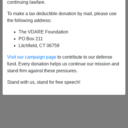
APPLY
continuing lawfare.
To make a tax deductible donation by mail, please use
the following address:
The VDARE Foundation
03/22/2022, 08:31 PM -
LETTER FROM
PO Box 211
KYIV: American Expat Says Russians
Litchfield, CT 06759
Aren’t Baby Killers—But Ukrainian
Visit our campaign page
to contribute to our defense
Nationalism Is Here To Stay
fund. Every donation helps us continue our mission and
11/28/2020, 05:40 PM -
An American
stand firm against these pressures.
Immigrant To Ukraine Praises Its
Stand with us, stand for free speech!
Immigration Policy