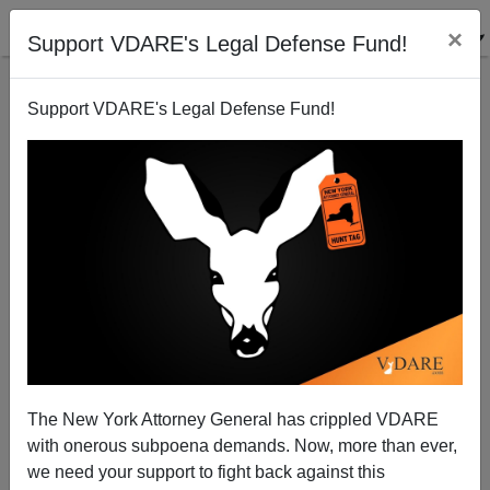
×
Support VDARE's Legal Defense Fund!
Support VDARE's Legal Defense Fund!
ROBERT LOCKE
CLICK HERE TO SEND ME AN EMAIL
Filter by type:
Date range
from:
to:
The New York Attorney General has crippled VDARE
with onerous subpoena demands. Now, more than ever,
we need your support to fight back against this