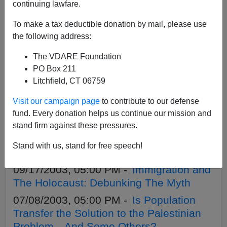
APPLY
continuing lawfare.
To make a tax deductible donation by mail, please use
the following address:
The VDARE Foundation
03/11/2004, 04:00 PM -
We Don't Need
PO Box 211
to "Grow"
Litchfield, CT 06759
02/21/2004, 04:00 PM -
Wahhabism,
Visit our campaign page
to contribute to our defense
China, Mass Immigration: Lothrop
fund. Every donation helps us continue our mission and
Stoddard Rediscovered
stand firm against these pressures.
01/21/2004, 04:00 PM -
Dick Morris`
Stand with us, stand for free speech!
Silly Support For Bush Betrayal.
09/17/2003, 05:00 PM -
Immigration and
The Holocaust: Debunking The Myth
07/08/2003, 05:00 PM -
Is Population
Transfer the Solution to the Palestinian
Problem—And Some Others?