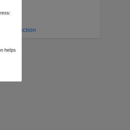
ress:
 Construction
on helps