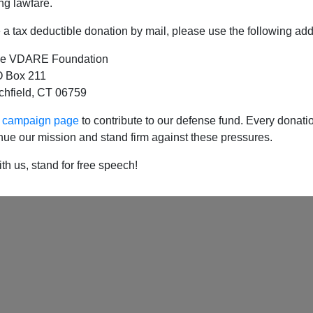
ng lawfare.
a tax deductible donation by mail, please use the following add
e VDARE Foundation
t of Homeland Security Expedites Border Wall
 Box 211
tchfield, CT 06759
ur campaign page
to contribute to our defense fund. Every donati
nue our mission and stand firm against these pressures.
th us, stand for free speech!