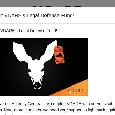
rt VDARE's Legal Defense Fund!
T
VIDEOS
ARTICLES
 VDARE's Legal Defense Fund!
DHS NEWS
CLICK HERE TO SEND ME AN EMAIL
Filter by type:
nge
from:
to:
 York Attorney General has crippled VDARE with onerous sub
APPLY
 Now, more than ever, we need your support to fight back again