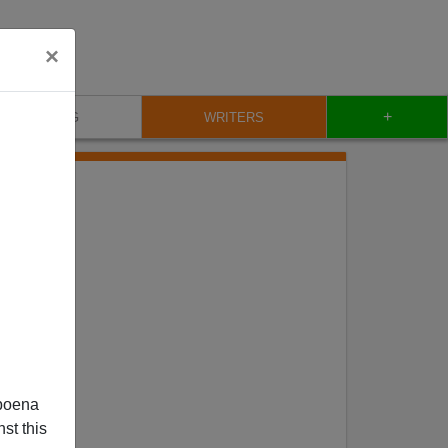
×
+
BLOG
WRITERS
poena
st this