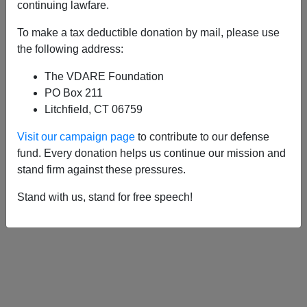
APPLY
continuing lawfare.
To make a tax deductible donation by mail, please use
the following address:
The VDARE Foundation
01/04/2017, 02:25 PM -
French Fight
PO Box 211
Back Against Immigrants; France Fights
Litchfield, CT 06759
the French
Visit our campaign page
to contribute to our defense
fund. Every donation helps us continue our mission and
stand firm against these pressures.
Stand with us, stand for free speech!