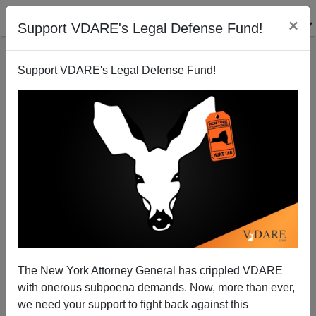
×
Support VDARE's Legal Defense Fund!
Support VDARE's Legal Defense Fund!
NICOLAS SERRAND
CLICK HERE TO SEND ME AN EMAIL
Filter by type:
Date range
from:
to:
The New York Attorney General has crippled VDARE
with onerous subpoena demands. Now, more than ever,
we need your support to fight back against this