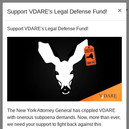
×
Support VDARE's Legal Defense Fund!
Support VDARE's Legal Defense Fund!
JOHN TREMAIN
CLICK HERE TO SEND ME AN EMAIL
Filter by type:
Date range
from:
to:
The New York Attorney General has crippled VDARE
with onerous subpoena demands. Now, more than ever,
we need your support to fight back against this