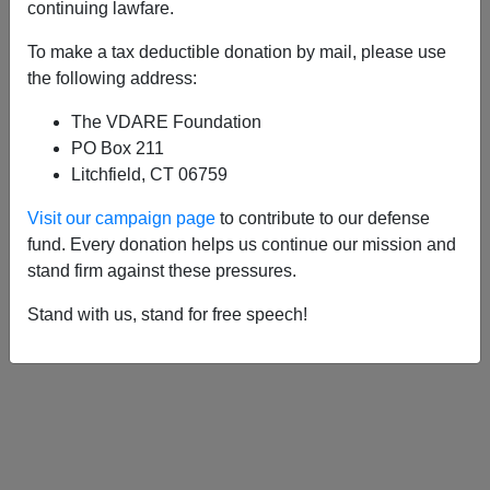
APPLY
continuing lawfare.
To make a tax deductible donation by mail, please use
the following address:
The VDARE Foundation
01/11/2022, 07:07 PM -
“This Was A
PO Box 211
Man”—RIP Colin (“Crime Is The New
Litchfield, CT 06759
Black Entitlement”) Flaherty, September
Visit our campaign page
to contribute to our defense
21, 1955-January 11, 2022
fund. Every donation helps us continue our mission and
stand firm against these pressures.
Stand with us, stand for free speech!