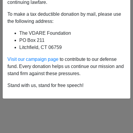
APPLY
continuing lawfare.
To make a tax deductible donation by mail, please use
the following address:
The VDARE Foundation
06/14/2003, 05:00 AM -
Let The Police
PO Box 211
Enforce The (Immigration) Law!
Litchfield, CT 06759
05/19/2001, 03:33 AM -
Whatever
Visit our campaign page
to contribute to our defense
Happened To Deporting Immigrants As a
fund. Every donation helps us continue our mission and
Public Charge?
stand firm against these pressures.
Stand with us, stand for free speech!