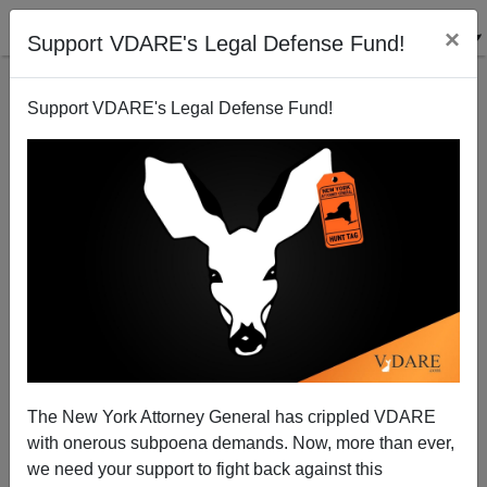
×
Support VDARE's Legal Defense Fund!
Support VDARE's Legal Defense Fund!
JAMES EDWARDS
CLICK HERE TO SEND ME AN EMAIL
Filter by type:
Date range
from:
to:
The New York Attorney General has crippled VDARE
with onerous subpoena demands. Now, more than ever,
we need your support to fight back against this