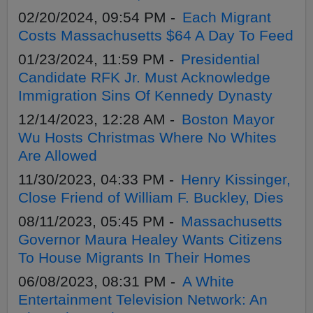
02/20/2024, 09:54 PM -
Each Migrant
Costs Massachusetts $64 A Day To Feed
01/23/2024, 11:59 PM -
Presidential
Candidate RFK Jr. Must Acknowledge
Immigration Sins Of Kennedy Dynasty
12/14/2023, 12:28 AM -
Boston Mayor
Wu Hosts Christmas Where No Whites
Are Allowed
11/30/2023, 04:33 PM -
Henry Kissinger,
Close Friend of William F. Buckley, Dies
08/11/2023, 05:45 PM -
Massachusetts
Governor Maura Healey Wants Citizens
To House Migrants In Their Homes
06/08/2023, 08:31 PM -
A White
Entertainment Television Network: An