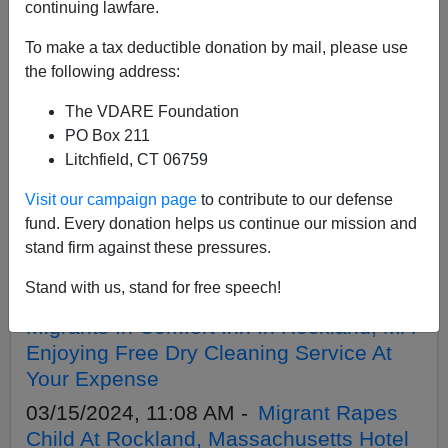
APPLY
continuing lawfare.
To make a tax deductible donation by mail, please use
the following address:
The VDARE Foundation
06/19/2024, 07:36 PM -
The ATLANTIC’s
PO Box 211
Mark Leibovich Wants Boston To
Litchfield, CT 06759
Rename Its Airport After Bill Russell—
Visit our campaign page
to contribute to our defense
Who Hated Boston
fund. Every donation helps us continue our mission and
04/25/2024, 10:55 AM -
William F.
stand firm against these pressures.
Buckley Portrayed By Black Actor
Stand with us, stand for free speech!
03/17/2024, 01:42 PM -
Howie Carr:
Migrants In Comfort Inn In Rockland, MA
Enjoying Free Dry Cleaning Service At
Your Expense
03/15/2024, 11:08 AM -
Migrant Rapes
Child At Rockland, Massachusetts Hotel