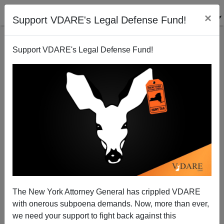
×
Support VDARE's Legal Defense Fund!
Support VDARE's Legal Defense Fund!
MATTHEW RICHER
CLICK HERE TO SEND ME AN EMAIL
Filter by type:
Date range
from:
to:
The New York Attorney General has crippled VDARE
with onerous subpoena demands. Now, more than ever,
we need your support to fight back against this