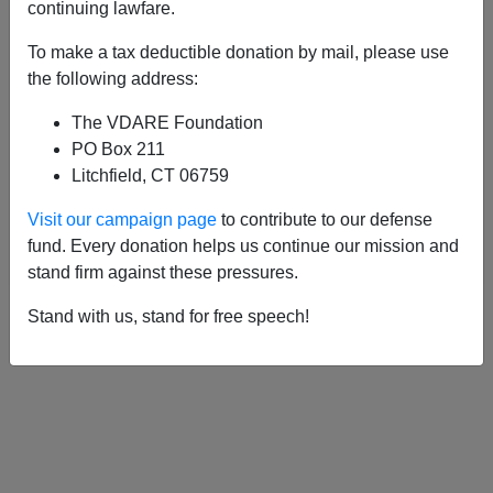
continuing lawfare.
To make a tax deductible donation by mail, please use
APPLY
the following address:
The VDARE Foundation
PO Box 211
Litchfield, CT 06759
11/16/2009, 04:00 AM -
Leon Trotsky,
Visit our campaign page
to contribute to our defense
Barack Obama And The Black "Vanguard
fund. Every donation helps us continue our mission and
Of The Revolution"
stand firm against these pressures.
Stand with us, stand for free speech!