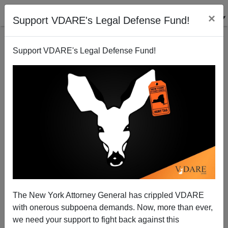
×
Support VDARE's Legal Defense Fund!
Support VDARE's Legal Defense Fund!
RAYMOND V.
RAEHN
CLICK HERE TO SEND ME AN EMAIL
Filter by type:
Date range
from:
The New York Attorney General has crippled VDARE
with onerous subpoena demands. Now, more than ever,
to:
we need your support to fight back against this