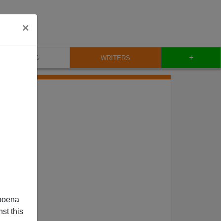
×
+
BLOG
WRITERS
poena
st this