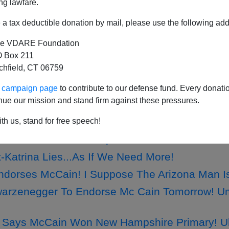
ng lawfare.
a tax deductible donation by mail, please use the following add
e VDARE Foundation
 Credits Constitution For Making Her Dream P
 Box 211
tchfield, CT 06759
raham: Sotomayor Will Be Confirmed Barring 
Already Cowering...So Much For A GOP Comeb
ur campaign page
to contribute to our defense fund. Every donati
nue our mission and stand firm against these pressures.
 Drug Problem...Blame Mexico, I Do!
otomayor: Steve Sailer Saw Her Coming...Of Co
th us, stand for free speech!
Remembers Jack Kemp
-Katrina Lies...As If We Need More!
Endorses McCain! I Suppose The Arizona Man Is
arzenegger To Endorse Mc Cain Tomorrow! Um
Says McCain Won New Hampshire Primary! Uh-H