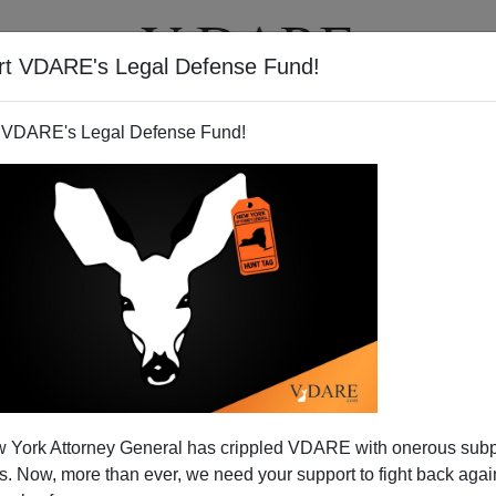
rt VDARE's Legal Defense Fund!
T
VIDEOS
ARTICLES
 VDARE's Legal Defense Fund!
BRYANNA BEVENS
CLICK HERE TO SEND ME AN EMAIL
Filter by type:
nge
from:
to:
 York Attorney General has crippled VDARE with onerous sub
APPLY
 Now, more than ever, we need your support to fight back again