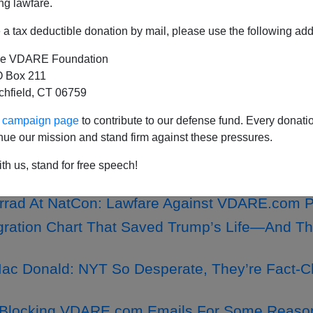
ng lawfare.
a tax deductible donation by mail, please use the following add
e VDARE Foundation
ERT: VDARE.Com Is NOT Soliciting Crypto Do
 Box 211
tchfield, CT 06759
retz, Trump, And The ”Central Park Five”
hisi Coates's Book Isn't One Of The Best Of Th
ur campaign page
to contribute to our defense fund. Every donati
nue our mission and stand firm against these pressures.
s The Alien Doesn’t Win—Or Goes Home—In W
th us, stand for free speech!
rrad At NatCon: Lawfare Against VDARE.com P
ration Chart That Saved Trump’s Life—And Th
ac Donald: NYT So Desperate, They’re Fact-C
Blocking VDARE.com Emails For Some Reason.