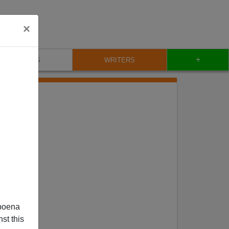
×
+
BLOG
WRITERS
poena
st this