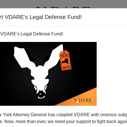
rt VDARE's Legal Defense Fund!
T
VIDEOS
ARTICLES
 VDARE's Legal Defense Fund!
JAMES FULFORD
CLICK HERE TO SEND ME AN EMAIL
Filter by type:
nge
from:
to:
 York Attorney General has crippled VDARE with onerous sub
APPLY
 Now, more than ever, we need your support to fight back again