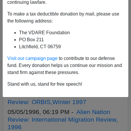
continuing lawfare.
To make a tax deductible donation by mail, please use
APPLY
the following address:
The VDARE Foundation
PO Box 211
Litchfield, CT 06759
08/20/2004, 05:00 AM -
Immigration Is
Visit our campaign page
to contribute to our defense
Not About Race
fund. Every donation helps us continue our mission and
04/01/1998, 05:19 PM -
Alien Nation
stand firm against these pressures.
Review: Journal of American Ethnic
History, Spring 1998
Stand with us, stand for free speech!
11/01/1997, 04:00 AM -
Alien Nation
Review: ORBIS,Winter 1997
05/05/1996, 06:19 PM -
Alien Nation
Review: International Migration Review,
1996