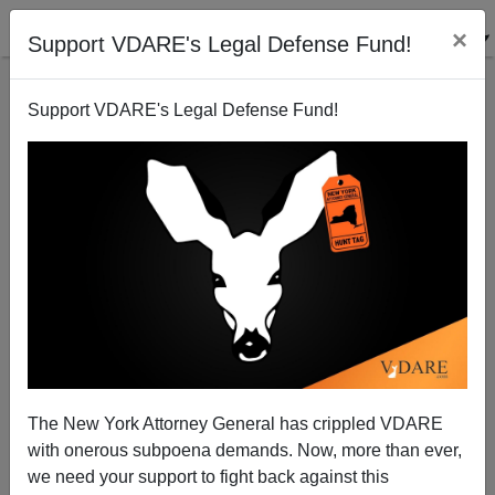
×
Support VDARE's Legal Defense Fund!
Support VDARE's Legal Defense Fund!
ALIEN NATION
REVIEWER
CLICK HERE TO SEND ME AN EMAIL
Filter by type:
Date range
from:
The New York Attorney General has crippled VDARE
with onerous subpoena demands. Now, more than ever,
to:
we need your support to fight back against this