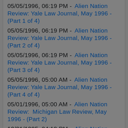
05/05/1996, 06:19 PM -
Alien Nation
Review: Yale Law Journal, May 1996 -
(Part 1 of 4)
05/05/1996, 06:19 PM -
Alien Nation
Review: Yale Law Journal, May 1996 -
(Part 2 of 4)
05/05/1996, 06:19 PM -
Alien Nation
Review: Yale Law Journal, May 1996 -
(Part 3 of 4)
05/05/1996, 05:00 AM -
Alien Nation
Review: Yale Law Journal, May 1996 -
(Part 4 of 4)
05/01/1996, 05:00 AM -
Alien Nation
Review: Michigan Law Review, May
1996 - (Part 2)