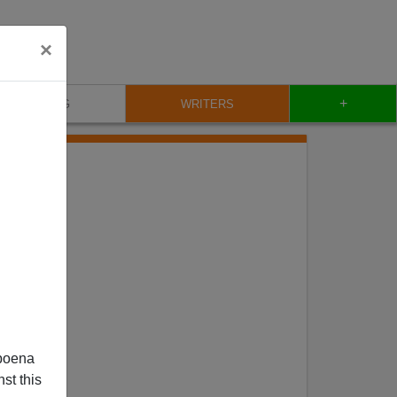
×
+
BLOG
WRITERS
poena
st this