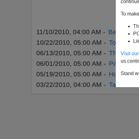
continui
To make 
Th
11/10/2010, 04:00 AM -
Before T
PO
Li
10/22/2010, 05:00 AM -
Too Much
06/13/2010, 05:00 AM -
The Total
Visit o
us conti
06/01/2010, 05:00 AM -
Paul Crai
05/19/2010, 05:00 AM -
How To Sur
Stand wi
03/22/2010, 04:00 AM -
Taser Nat