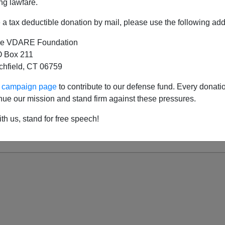
ng lawfare.
a tax deductible donation by mail, please use the following add
e VDARE Foundation
here Was A TSA, There Was MADD
 Box 211
tchfield, CT 06759
 Traffic—Too Many People?
itarian World Of Driver Re-Education
ur campaign page
to contribute to our defense fund. Every donati
nue our mission and stand firm against these pressures.
g Roberts And The Decline And Fall Of The Wa
vive Traffic Stops in the New America: Submit,
th us, stand for free speech!
ion