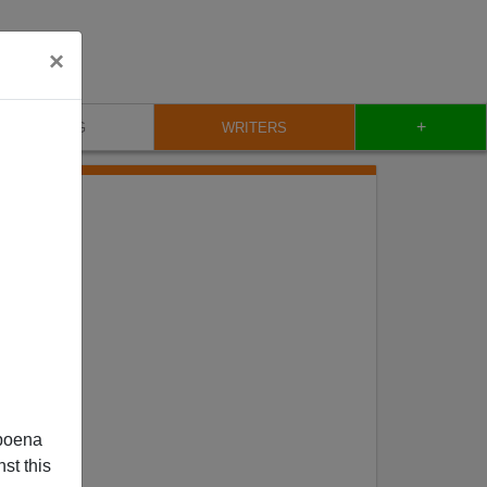
×
+
BLOG
WRITERS
poena
st this