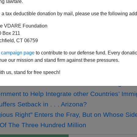
ng lawfare.
a tax deductible donation by mail, please use the following add
e VDARE Foundation
w Students Rejecting Conservatism—Except Fo
 Box 211
tchfield, CT 06759
ng VDARE.COM's Minutemen Map!
—America's First Experiment in "Assimilation
ur campaign page
to contribute to our defense fund. Every donati
nue our mission and stand firm against these pressures.
on Genie Out Of Bottle At CPAC Conference
on Genie Out Of Bottle At CPAC Conference
th us, stand for free speech!
bert A. Taft Club to Host Vlaams Belang
rnment to Help Integrate other Countries’ Immi
fers Setback in . . . Arizona?
gious Right" Enters the Fray, But on Whose Sid
Of The Three Hundred Million