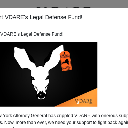
rt VDARE's Legal Defense Fund!
T
VIDEOS
ARTICLES
 VDARE's Legal Defense Fund!
KEVIN CARTER
CLICK HERE TO SEND ME AN EMAIL
Filter by type:
nge
from:
to:
 York Attorney General has crippled VDARE with onerous sub
APPLY
 Now, more than ever, we need your support to fight back again