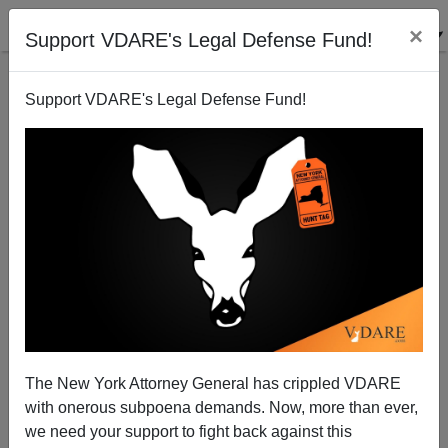
×
Support VDARE's Legal Defense Fund!
Support VDARE's Legal Defense Fund!
PUBLIUS
CLICK HERE TO SEND ME AN EMAIL
Filter by type:
Date range
from:
to:
The New York Attorney General has crippled VDARE
with onerous subpoena demands. Now, more than ever,
we need your support to fight back against this