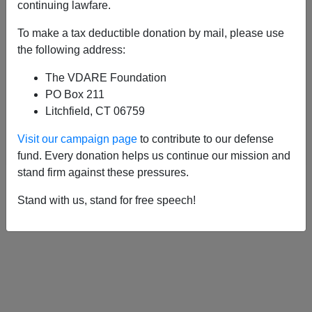
APPLY
continuing lawfare.
To make a tax deductible donation by mail, please use
the following address:
The VDARE Foundation
06/18/2003, 05:00 AM -
A Patriotic
PO Box 211
Immigration Attorney Proposes An
Litchfield, CT 06759
Amazing New Principle: Immigration
Visit our campaign page
to contribute to our defense
Reciprocity
fund. Every donation helps us continue our mission and
stand firm against these pressures.
Stand with us, stand for free speech!