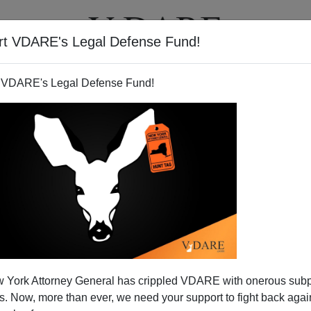
rt VDARE's Legal Defense Fund!
T
VIDEOS
ARTICLES
 VDARE's Legal Defense Fund!
PATRICK J. BUCHANAN
CLICK HERE TO SEND ME AN EMAIL
Filter by type:
nge
from:
to:
 York Attorney General has crippled VDARE with onerous sub
APPLY
 Now, more than ever, we need your support to fight back again