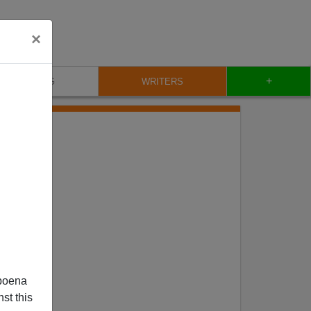
×
+
BLOG
WRITERS
poena
st this