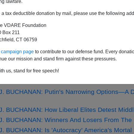
ng lawfare.
a tax deductible donation by mail, please use the following add
e VDARE Foundation
. BUCHANAN: Putin's 'Winter War' On Ukraine
 Box 211
tchfield, CT 06759
. BUCHANAN: Democrats, Not 'Democracy,' at
J. BUCHANAN: Where US And Ukrainian War Ai
ur campaign page
to contribute to our defense fund. Every donati
nue our mission and stand firm against these pressures.
. BUCHANAN: Putin, Holding a Weak Hand, Ra
. BUCHANAN: Is 'Our Democracy' Failing Our 
th us, stand for free speech!
J. BUCHANAN: Biden Commits U.S To War For
. BUCHANAN: Putin's Narrowing Options—A De
. BUCHANAN: How Liberal Elites Detest Midd
J. BUCHANAN: Winners And Losers From The 
. BUCHANAN: Is 'Autocracy' America's Morta