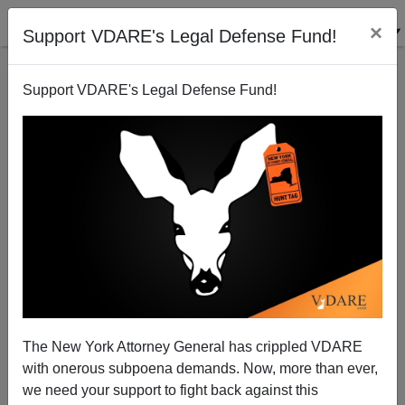
×
Support VDARE's Legal Defense Fund!
Support VDARE's Legal Defense Fund!
VIRGINIA
ABERNETHY
CLICK HERE TO SEND ME AN EMAIL
Filter by type:
Date range
from:
The New York Attorney General has crippled VDARE
with onerous subpoena demands. Now, more than ever,
to:
we need your support to fight back against this