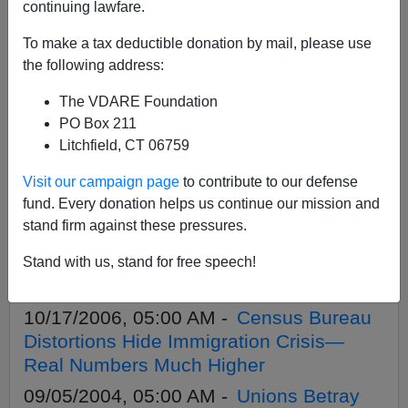
continuing lawfare.
To make a tax deductible donation by mail, please use
APPLY
the following address:
The VDARE Foundation
PO Box 211
Litchfield, CT 06759
11/15/2012, 12:22 AM -
Karl Rove—
Visit our campaign page
to contribute to our defense
Poster Boy for National Suicide
fund. Every donation helps us continue our mission and
05/11/2011, 05:00 AM -
Virginia
stand firm against these pressures.
Abernethy Points Out That Self-Identified
Illegal Alien Protesters Could Be
Stand with us, stand for free speech!
Deported
10/17/2006, 05:00 AM -
Census Bureau
Distortions Hide Immigration Crisis—
Real Numbers Much Higher
09/05/2004, 05:00 AM -
Unions Betray