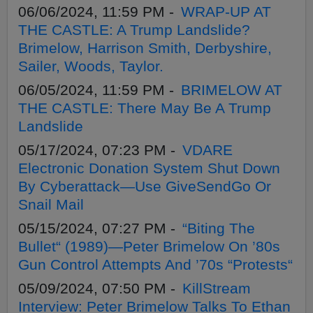
06/06/2024, 11:59 PM -
WRAP-UP AT
THE CASTLE: A Trump Landslide?
Brimelow, Harrison Smith, Derbyshire,
Sailer, Woods, Taylor.
06/05/2024, 11:59 PM -
BRIMELOW AT
THE CASTLE: There May Be A Trump
Landslide
05/17/2024, 07:23 PM -
VDARE
Electronic Donation System Shut Down
By Cyberattack—Use GiveSendGo Or
Snail Mail
05/15/2024, 07:27 PM -
“Biting The
Bullet“ (1989)—Peter Brimelow On ’80s
Gun Control Attempts And ’70s “Protests“
05/09/2024, 07:50 PM -
KillStream
Interview: Peter Brimelow Talks To Ethan