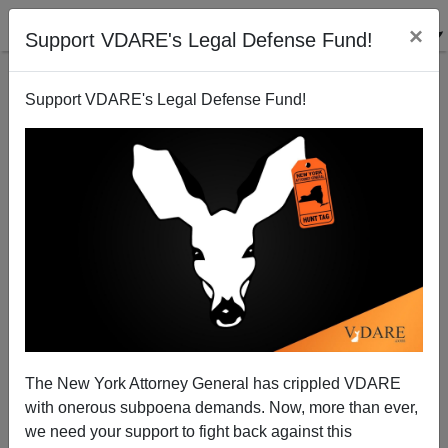
×
Support VDARE's Legal Defense Fund!
Support VDARE's Legal Defense Fund!
PETER BRIMELOW
CLICK HERE TO SEND ME AN EMAIL
Filter by type:
Date range
from:
to:
The New York Attorney General has crippled VDARE
with onerous subpoena demands. Now, more than ever,
we need your support to fight back against this