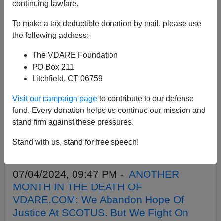
APPLY
continuing lawfare.
To make a tax deductible donation by mail, please use
the following address:
The VDARE Foundation
07/26/2024, 10:43 AM -
PETER
PO Box 211
BRIMELOW: Why We’ve Suspended
Litchfield, CT 06759
VDARE And I’ve Resigned After 25 Years
Visit our campaign page
to contribute to our defense
07/14/2024, 11:59 PM -
”It Will Come To
fund. Every donation helps us continue our mission and
Blood” SEVEN Years Later—The Left’s
stand firm against these pressures.
Trump Inauguration Day Tantrum
Stand with us, stand for free speech!
Foreshadowed The Assassination
Attempt
07/04/2024, 09:47 PM -
ANOTHER
MONTH IN THE DEATH OF
VDARE.COM: We Abandon Hope Of
Justice At SCOTUS. But We Fight On