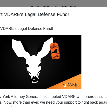
rt VDARE's Legal Defense Fund!
T
VIDEOS
ARTICLES
 VDARE's Legal Defense Fund!
VITTORIO ROMA
CLICK HERE TO SEND ME AN EMAIL
Filter by type:
nge
from:
to:
 York Attorney General has crippled VDARE with onerous sub
APPLY
 Now, more than ever, we need your support to fight back again