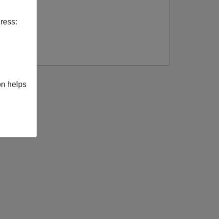
ress:
on helps