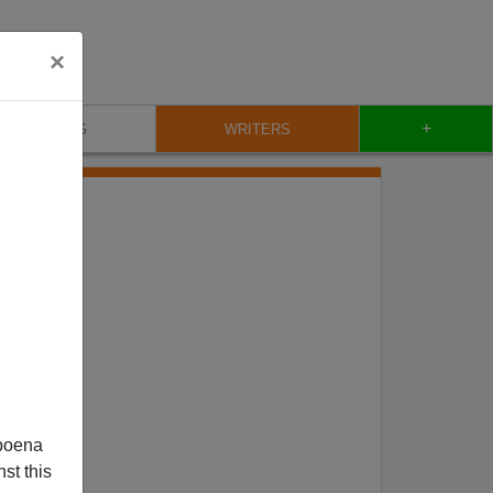
×
+
BLOG
WRITERS
poena
st this