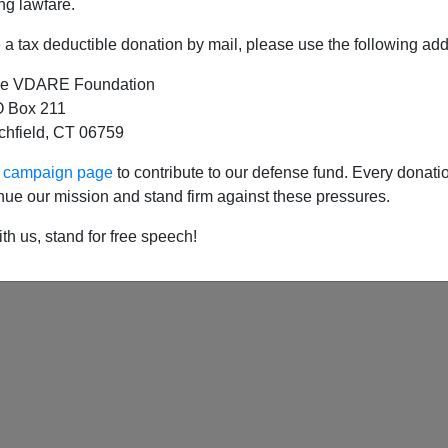
ng lawfare.
a tax deductible donation by mail, please use the following add
e VDARE Foundation
c Reader Meditates On "Migration Week"
 Box 211
tchfield, CT 06759
ur campaign page
to contribute to our defense fund. Every donati
nue our mission and stand firm against these pressures.
th us, stand for free speech!