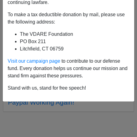
APPLY
continuing lawfare.
To make a tax deductible donation by mail, please use
the following address:
The VDARE Foundation
07/28/2014, 07:21 PM -
Ryan Andrews'
PO Box 211
Novel THE BIRTH OF PRUDENCE
Litchfield, CT 06759
03/02/2012, 02:05 PM -
VDARE.com
Visit our campaign page
to contribute to our defense
Official Facebook Page!!
fund. Every donation helps us continue our mission and
01/19/2012, 02:36 PM -
Trouble Viewing
stand firm against these pressures.
Videos on VDARE.com?
Stand with us, stand for free speech!
11/21/2011, 03:05 PM -
Donations via
Paypal Working Again!