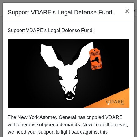
×
Support VDARE's Legal Defense Fund!
Support VDARE's Legal Defense Fund!
VDARE OFFICE
CLICK HERE TO SEND ME AN EMAIL
Filter by type:
Date range
from:
to:
The New York Attorney General has crippled VDARE
with onerous subpoena demands. Now, more than ever,
we need your support to fight back against this