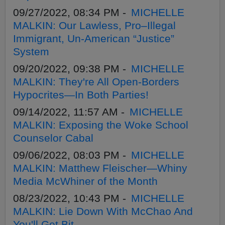
09/27/2022, 08:34 PM -
MICHELLE
MALKIN: Our Lawless, Pro–Illegal
Immigrant, Un-American “Justice”
System
09/20/2022, 09:38 PM -
MICHELLE
MALKIN: They're All Open-Borders
Hypocrites—In Both Parties!
09/14/2022, 11:57 AM -
MICHELLE
MALKIN: Exposing the Woke School
Counselor Cabal
09/06/2022, 08:03 PM -
MICHELLE
MALKIN: Matthew Fleischer—Whiny
Media McWhiner of the Month
08/23/2022, 10:43 PM -
MICHELLE
MALKIN: Lie Down With McChao And
You'll Get Bit