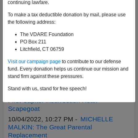
APPLY
continuing lawfare.
To make a tax deductible donation by mail, please use
the following address:
The VDARE Foundation
10/25/2022, 09:09 PM -
MICHELLE
PO Box 211
MALKIN: '-30-': An Ending, But Not The
Litchfield, CT 06759
End
Visit our campaign page
to contribute to our defense
10/18/2022, 10:41 PM -
MICHELLE
fund. Every donation helps us continue our mission and
MALKIN: Fists of Furry
stand firm against these pressures.
10/11/2022, 09:48 PM -
MICHELLE
Stand with us, stand for free speech!
MALKIN: In Support Of A Young America
First Capitol Insurrection Hoax
Scapegoat
10/04/2022, 10:27 PM -
MICHELLE
MALKIN: The Great Parental
Replacement