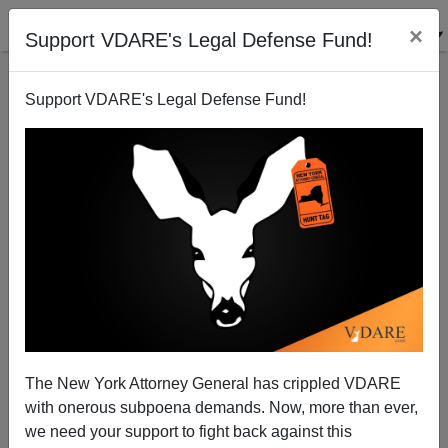
×
Support VDARE's Legal Defense Fund!
Support VDARE's Legal Defense Fund!
MICHELLE MALKIN
CLICK HERE TO SEND ME AN EMAIL
Filter by type:
Date range
from:
to:
The New York Attorney General has crippled VDARE
with onerous subpoena demands. Now, more than ever,
we need your support to fight back against this