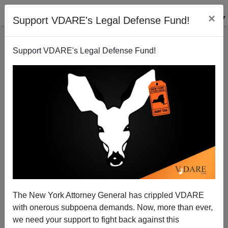
×
Support VDARE's Legal Defense Fund!
Support VDARE's Legal Defense Fund!
MAX SUEBIAN
CLICK HERE TO SEND ME AN EMAIL
Filter by type:
Date range
from:
to:
The New York Attorney General has crippled VDARE
with onerous subpoena demands. Now, more than ever,
we need your support to fight back against this