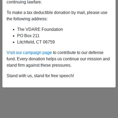
APPLY
continuing lawfare.
To make a tax deductible donation by mail, please use
the following address:
The VDARE Foundation
09/08/2013, 03:13 AM -
“Lifeboat
PO Box 211
Australia”—Could Abbott’s Victory Attract
Litchfield, CT 06759
Anglosphere Refugees?
Visit our campaign page
to contribute to our defense
fund. Every donation helps us continue our mission and
stand firm against these pressures.
Stand with us, stand for free speech!