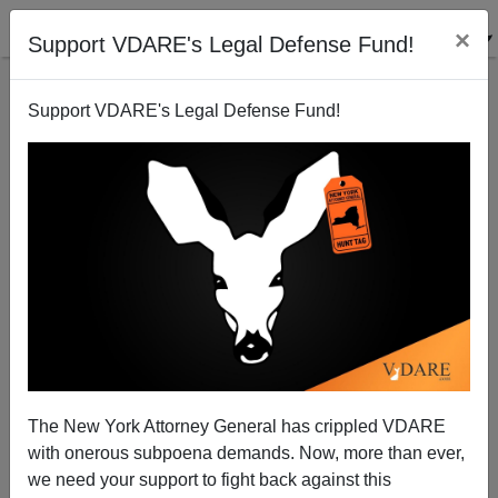
×
Support VDARE's Legal Defense Fund!
Support VDARE's Legal Defense Fund!
MARCUS HENRY
CLICK HERE TO SEND ME AN EMAIL
Filter by type:
Date range
from:
to:
The New York Attorney General has crippled VDARE
with onerous subpoena demands. Now, more than ever,
we need your support to fight back against this