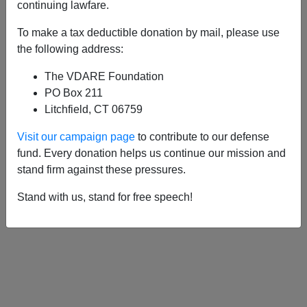
APPLY
continuing lawfare.
To make a tax deductible donation by mail, please use
the following address:
The VDARE Foundation
06/07/2006, 05:00 AM -
Congressman
PO Box 211
Mike Pence and the Amnesty Lobby
Litchfield, CT 06759
Visit our campaign page
to contribute to our defense
fund. Every donation helps us continue our mission and
stand firm against these pressures.
Stand with us, stand for free speech!