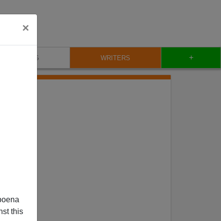
×
+
BLOG
WRITERS
poena
st this