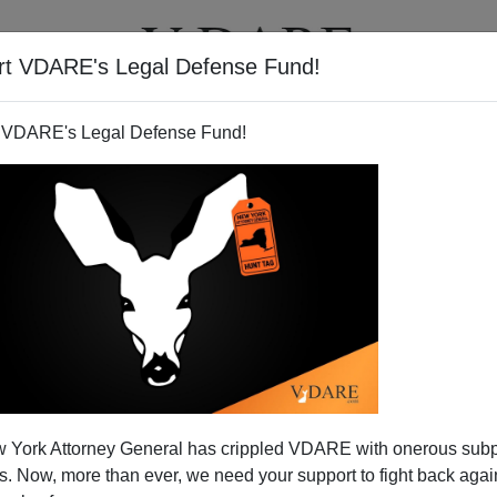
rt VDARE's Legal Defense Fund!
T
VIDEOS
ARTICLES
 VDARE's Legal Defense Fund!
VIRGINIA DARE
CLICK HERE TO SEND ME AN EMAIL
Filter by type:
nge
from:
to:
 York Attorney General has crippled VDARE with onerous sub
APPLY
 Now, more than ever, we need your support to fight back again