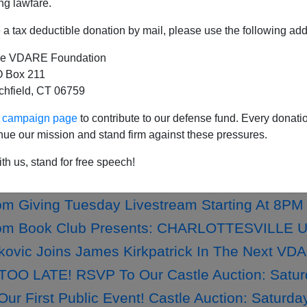
ng lawfare.
a tax deductible donation by mail, please use the following add
e VDARE Foundation
th Independence Day! More Anti-White Grovel
 Box 211
tchfield, CT 06759
ime Bribes Mexico To Get Migrants Off The N
7th Independence Day From VDARE.com!
ur campaign page
to contribute to our defense fund. Every donati
nue our mission and stand firm against these pressures.
FEAST OF STEPHEN—ONLY 5 TAX-DEDUCTIBLE
th us, stand for free speech!
.com Year-End Appeal Kicks Off #GivingTue
 Giving Tuesday Livestream Starting At 8PM
m Book Club Presents: CHARLOTTESVILLE UNT
fkovic Joins James Kirkpatrick In The Next V
TOO LATE! RSVP To Our Castle Auction: Satur
ur First Public Event! Castle Auction: Saturda