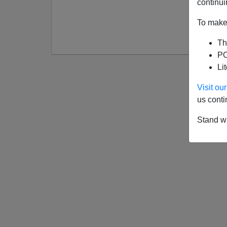
continui
To make 
Th
PO
Li
Visit o
us conti
Stand wi