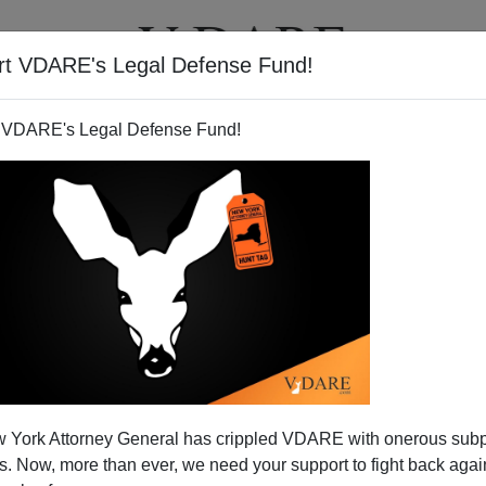
rt VDARE's Legal Defense Fund!
T
VIDEOS
ARTICLES
 VDARE's Legal Defense Fund!
SAMUEL HUNTINGTON
CLICK HERE TO SEND ME AN EMAIL
Filter by type:
nge
from:
to:
 York Attorney General has crippled VDARE with onerous sub
APPLY
 Now, more than ever, we need your support to fight back again