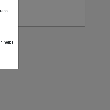
ress:
on helps