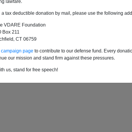
ng lawfare.
a tax deductible donation by mail, please use the following add
e VDARE Foundation
 Box 211
tchfield, CT 06759
ur campaign page
to contribute to our defense fund. Every donati
nue our mission and stand firm against these pressures.
th us, stand for free speech!