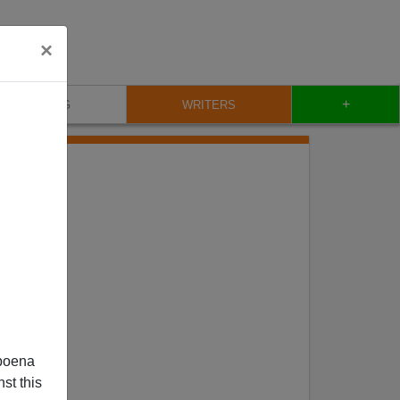
×
+
BLOG
WRITERS
poena
st this